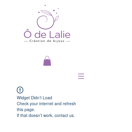
Widget Didn’t Load
Check your internet and refresh
this page.
If that doesn’t work, contact us.